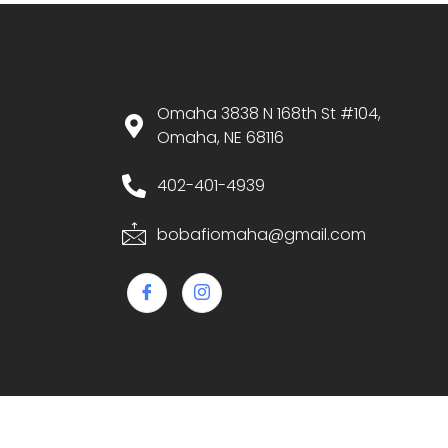
Omaha 3838 N 168th St #104,
Omaha, NE 68116
402-401-4939
bobafiomaha@gmail.com