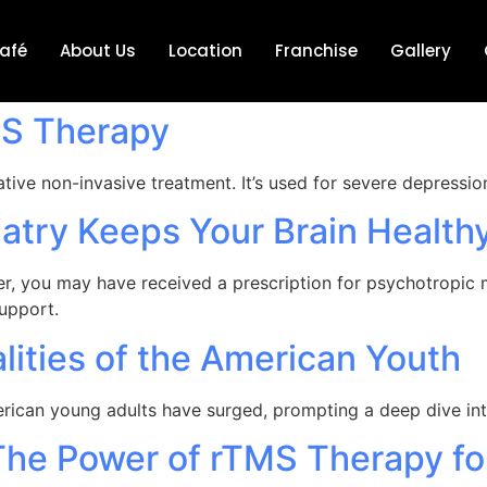
afé
About Us
Location
Franchise
Gallery
MS Therapy
ative non-invasive treatment. It’s used for severe depressi
atry Keeps Your Brain Health
ider, you may have received a prescription for psychotropic
support.
lities of the American Youth
merican young adults have surged, prompting a deep dive i
The Power of rTMS Therapy fo