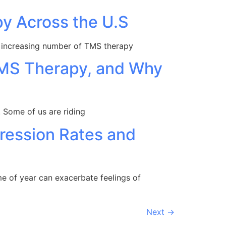
py Across the U.S
an increasing number of TMS therapy
TMS Therapy, and Why
d. Some of us are riding
ression Rates and
me of year can exacerbate feelings of
Next
→