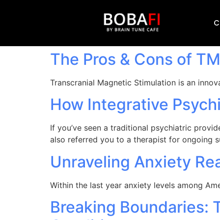
C
The Pros & Cons of T
Transcranial Magnetic Stimulation is an innov
How Integrative Psychi
If you’ve seen a traditional psychiatric prov
also referred you to a therapist for ongoing 
Unraveling Anxiety Rea
Within the last year anxiety levels among A
Breaking Boundaries: 