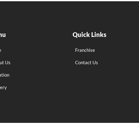
nu
Quick Links
e
Franchise
ut Us
Contact Us
ation
lery