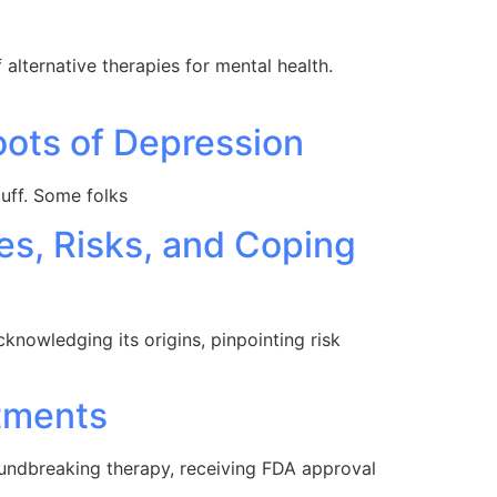
alternative therapies for mental health.
oots of Depression
tuff. Some folks
es, Risks, and Coping
knowledging its origins, pinpointing risk
tments
oundbreaking therapy, receiving FDA approval