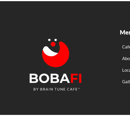
Me
Caf
Abo
Loc
Gal