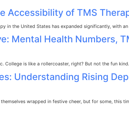
e Accessibility of TMS Thera
rapy in the United States has expanded significantly, with 
ve: Mental Health Numbers, 
sec. College is like a rollercoaster, right? But not the fun kin
ues: Understanding Rising Dep
themselves wrapped in festive cheer, but for some, this ti