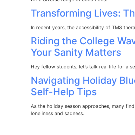
Transforming Lives: Th
In recent years, the accessibility of TMS the
Riding the College Wa
Your Sanity Matters
Hey fellow students, let’s talk real life for a 
Navigating Holiday Bl
Self-Help Tips
As the holiday season approaches, many find 
loneliness and sadness.