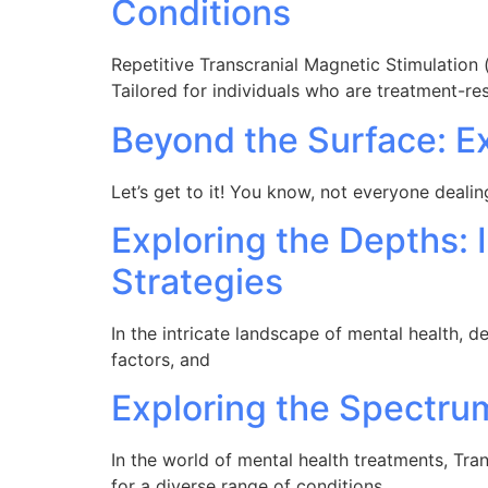
Conditions
Repetitive Transcranial Magnetic Stimulation 
Tailored for individuals who are treatment-res
Beyond the Surface: E
Let’s get to it! You know, not everyone dealin
Exploring the Depths: 
Strategies
In the intricate landscape of mental health, d
factors, and
Exploring the Spectr
In the world of mental health treatments, Tr
for a diverse range of conditions.