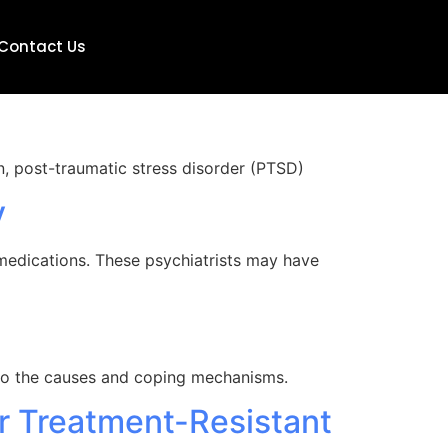
Contact Us
on, post-traumatic stress disorder (PTSD)
y
 medications. These psychiatrists may have
nto the causes and coping mechanisms.
r Treatment-Resistant