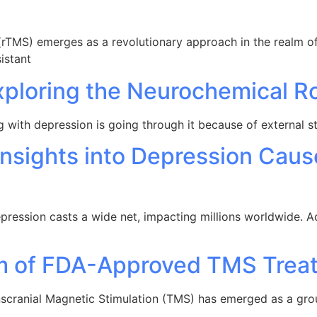
(rTMS) emerges as a revolutionary approach in the realm of 
istant
xploring the Neurochemical R
g with depression is going through it because of external s
Insights into Depression Caus
epression casts a wide net, impacting millions worldwide. Ac
um of FDA-Approved TMS Trea
anscranial Magnetic Stimulation (TMS) has emerged as a gr