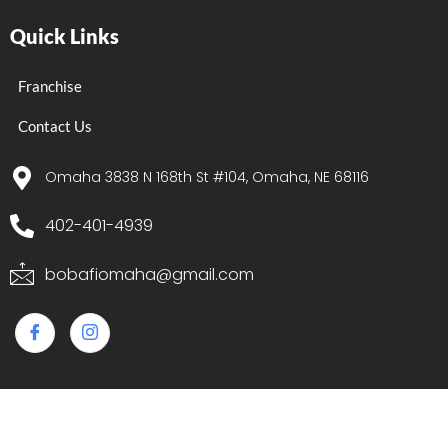
Quick Links
Franchise
Contact Us
Omaha 3838 N 168th St #104, Omaha, NE 68116
402-401-4939
bobafiomaha@gmail.com