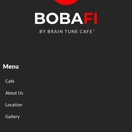
Menu
Cafe
About Us
Location
Gallery